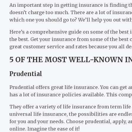
An important step in getting insurance is finding 
doesn’t charge too much. There are a lot of insur
which one you should go to? We’ll help you out with
Here’s a comprehensive guide on some of the best
the best. Get your insurance from some of the best
great customer service and rates because you all de
5 OF THE MOST WELL-KNOWN I
Prudential
Prudential offers great life insurance. You can get a
has a lot of insurance policies available. This compa
They offer a variety of life insurance from term life
universal life insurance, the possibilities are endle
for you and your needs. Choose prudential, apply, an
online. Imagine the ease of it!