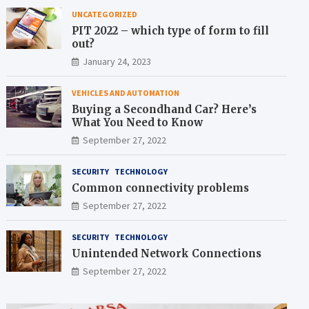
UNCATEGORIZED
PIT 2022 – which type of form to fill
out?
January 24, 2023
VEHICLES AND AUTOMATION
Buying a Secondhand Car? Here’s
What You Need to Know
September 27, 2022
SECURITY
TECHNOLOGY
Common connectivity problems
September 27, 2022
SECURITY
TECHNOLOGY
Unintended Network Connections
September 27, 2022