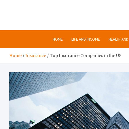
Skip
to
content
HOME
LIFE AND INCOME
HEALTH AND 
Home
Insurance
Top Insurance Companies in the US