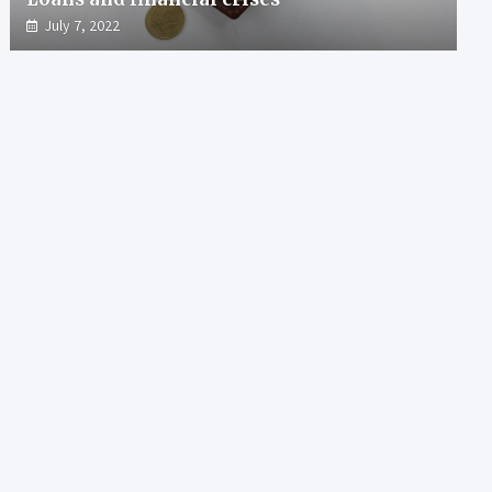
July 7, 2022