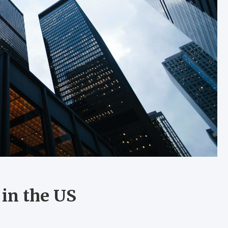
in the US