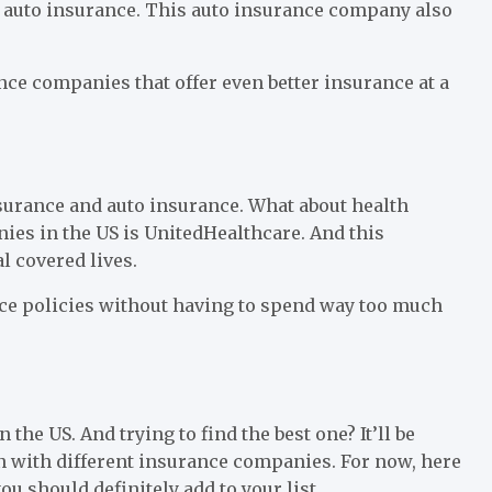
at auto insurance. This auto insurance company also
ance companies that offer even better insurance at a
surance and auto insurance. What about health
ies in the US is UnitedHealthcare. And this
l covered lives.
nce policies without having to spend way too much
he US. And trying to find the best one? It’ll be
on with different insurance companies. For now, here
u should definitely add to your list.