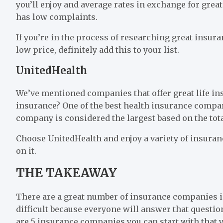
you’ll enjoy and average rates in exchange for gre
has low complaints.
If you’re in the process of researching great insur
low price, definitely add this to your list.
UnitedHealth
We’ve mentioned companies that offer great life in
insurance? One of the best health insurance compan
company is considered the largest based on the tota
Choose UnitedHealth and enjoy a variety of insura
on it.
THE TAKEAWAY
There are a great number of insurance companies in t
difficult because everyone will answer that questi
are 5 insurance companies you can start with that yo