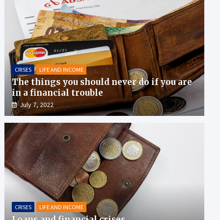
CRISES
LIFE AND INCOME
The things you should never do if you are
in a financial trouble
July 7, 2022
CRISES
LIFE AND INCOME
Loans and financial crises