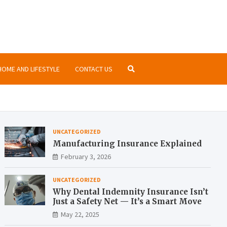
nsurance.org
ormation about insurances at the same place
HOME AND LIFESTYLE
CONTACT US
UNCATEGORIZED
Manufacturing Insurance Explained
February 3, 2026
UNCATEGORIZED
Why Dental Indemnity Insurance Isn’t
Just a Safety Net — It’s a Smart Move
May 22, 2025