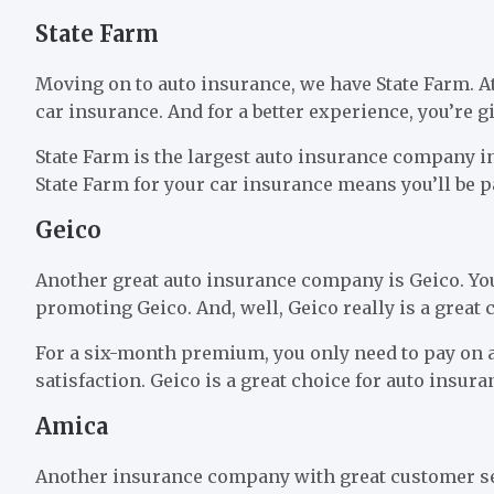
State Farm
Moving on to auto insurance, we have State Farm. At a
car insurance. And for a better experience, you’re g
State Farm is the largest auto insurance company 
State Farm for your car insurance means you’ll be pa
Geico
Another great auto insurance company is Geico. Yo
promoting Geico. And, well, Geico really is a great
For a six-month premium, you only need to pay on 
satisfaction. Geico is a great choice for auto insura
Amica
Another insurance company with great customer s