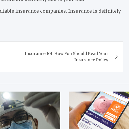
eliable insurance companies. Insurance is definitely
Insurance 101: How You Should Read Your
Insurance Policy