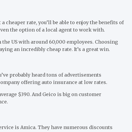
 cheaper rate, you’ll be able to enjoy the benefits of
iven the option of a local agent to work with.
in the US with around 60,000 employees. Choosing
ying an incredibly cheap rate. It’s a great win.
u’ve probably heard tons of advertisements
 company offering auto insurance at low rates.
average $390. And Geico is big on customer
nce.
ervice is Amica. They have numerous discounts