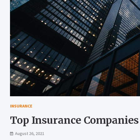
INSURANCE
Top Insurance Companies 
August 26, 2021