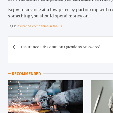
Enjoy insurance at a low price by partnering with r
something you should spend money on.
Tags:
insurance companies in the us
Post
Insurance 101: Common Questions Answered
navigation
RECOMMENDED