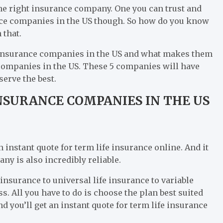
the right insurance company. One you can trust and
ance companies in the US though. So how do you know
 that.
 insurance companies in the US and what makes them
 companies in the US. These 5 companies will have
serve the best.
NSURANCE COMPANIES IN THE US
n instant quote for term life insurance online. And it
ny is also incredibly reliable.
 insurance to universal life insurance to variable
ss. All you have to do is choose the plan best suited
d you’ll get an instant quote for term life insurance