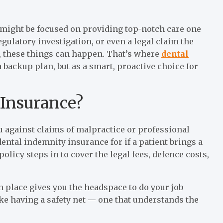
u might be focused on providing top-notch care one
gulatory investigation, or even a legal claim the
, these things can happen. That’s where
dental
a backup plan, but as a smart, proactive choice for
 Insurance?
 against claims of malpractice or professional
ental indemnity insurance for if a patient brings a
olicy steps in to cover the legal fees, defence costs,
n place gives you the headspace to do your job
ke having a safety net — one that understands the