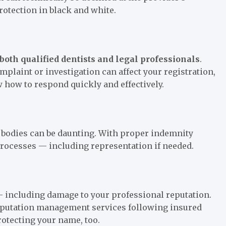
protection in black and white.
both qualified dentists and legal professionals
.
plaint or investigation can affect your registration,
 how to respond quickly and effectively.
y bodies can be daunting. With proper indemnity
processes — including representation if needed.
 — including damage to your professional reputation.
 reputation management services following insured
protecting your name, too.