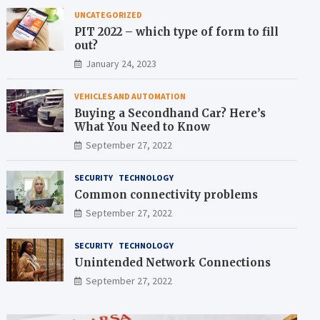
UNCATEGORIZED
PIT 2022 – which type of form to fill
out?
January 24, 2023
VEHICLES AND AUTOMATION
Buying a Secondhand Car? Here’s
What You Need to Know
September 27, 2022
SECURITY
TECHNOLOGY
Common connectivity problems
September 27, 2022
SECURITY
TECHNOLOGY
Unintended Network Connections
September 27, 2022