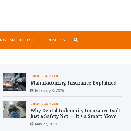
nsurance.org
ormation about insurances at the same place
HOME AND LIFESTYLE
CONTACT US
UNCATEGORIZED
Manufacturing Insurance Explained
February 3, 2026
UNCATEGORIZED
Why Dental Indemnity Insurance Isn’t
Just a Safety Net — It’s a Smart Move
May 22, 2025