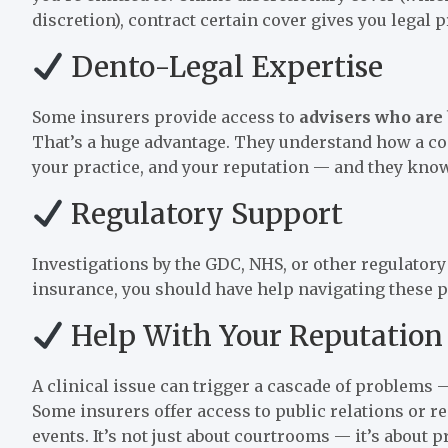
discretion), contract certain cover gives you legal 
Dento-Legal Expertise
Some insurers provide access to
advisers who are 
That’s a huge advantage. They understand how a com
your practice, and your reputation — and they know
Regulatory Support
Investigations by the GDC, NHS, or other regulator
insurance, you should have help navigating these 
Help With Your Reputation
A clinical issue can trigger a cascade of problems
Some insurers offer access to public relations or
events. It’s not just about courtrooms — it’s about 