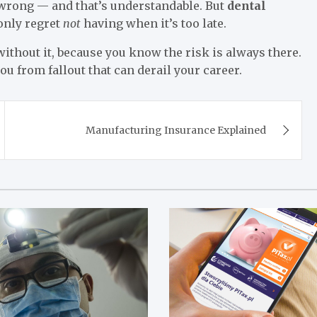
 wrong — and that’s understandable. But
dental
 only regret
not
having when it’s too late.
 without it, because you know the risk is always there.
 from fallout that can derail your career.
Manufacturing Insurance Explained