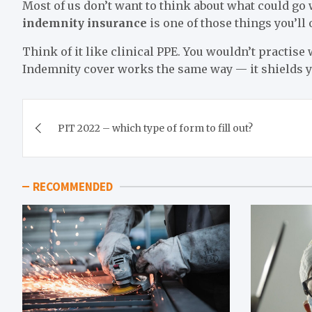
Most of us don’t want to think about what could go
indemnity insurance
is one of those things you’ll
Think of it like clinical PPE. You wouldn’t practise
Indemnity cover works the same way — it shields you
Post
PIT 2022 – which type of form to fill out?
navigation
RECOMMENDED