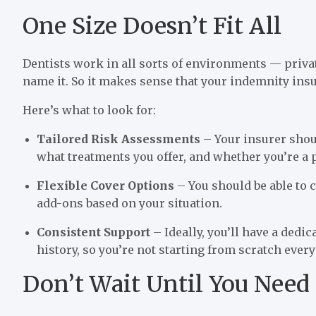
One Size Doesn’t Fit All
Dentists work in all sorts of environments — privat
name it. So it makes sense that your indemnity insu
Here’s what to look for:
Tailored Risk Assessments
– Your insurer shou
what treatments you offer, and whether you’re a 
Flexible Cover Options
– You should be able to 
add-ons based on your situation.
Consistent Support
– Ideally, you’ll have a ded
history, so you’re not starting from scratch ever
Don’t Wait Until You Need 