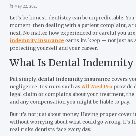
May 22, 2025
Let’s be honest: dentistry can be unpredictable. Yo
moment, then dealing with a patient complaint, a re
next. No matter how experienced or careful you are
indemnity insurance
earns its keep — not just as 
protecting yourself and your career.
What Is Dental Indemnity
Put simply,
dental indemnity insurance
covers you
negligence. Insurers such as
All Med Pro
provide d
legal claim or complains about your treatment, the p
and any compensation you might be liable to pay.
But it’s not just about money. Having proper cover i
without worrying about what could go wrong. It’s li
real risks dentists face every day.