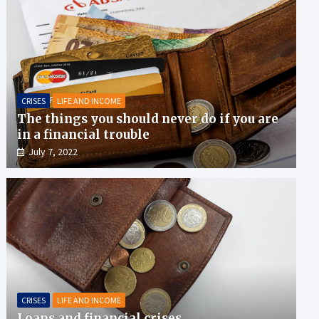
CRISES
LIFE AND INCOME
The things you should never do if you are
in a financial trouble
July 7, 2022
CRISES
LIFE AND INCOME
Loans and financial crises