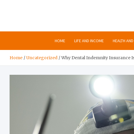
Skip
to
content
HOME
LIFE AND INCOME
HEALTH AND 
Home
Uncategorized
Why Dental Indemnity Insurance Isn