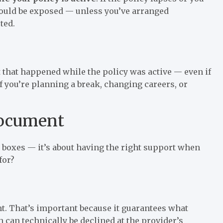
could be exposed — unless you’ve arranged
ted.
nt that happened while the policy was active — even if
 if you’re planning a break, changing careers, or
Document
g boxes — it’s about having the right support when
for?
t. That’s important because it guarantees what
h can technically be declined at the provider’s