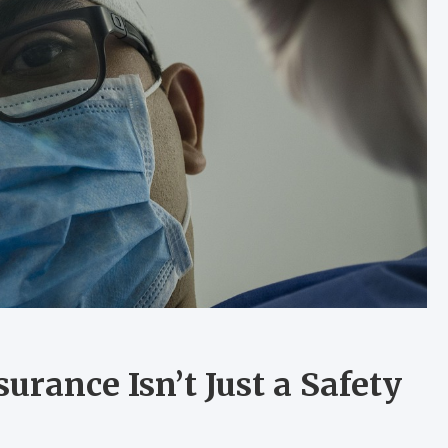
rance Isn’t Just a Safety