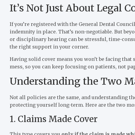
It’s Not Just About Legal 
If you’re registered with the General Dental Council
indemnity in place. That’s non-negotiable. But beyond
or disciplinary hearing can be stressful, time-con
the right support in your corner.
Having solid cover means you won’t be facing that s
mess, so you can keep focusing on patients, not p
Understanding the Two Ma
Not all policies are the same, and understanding th
protecting yourself long-term. Here are the two m
1. Claims Made Cover
This type covers you
only if the claim is made whi