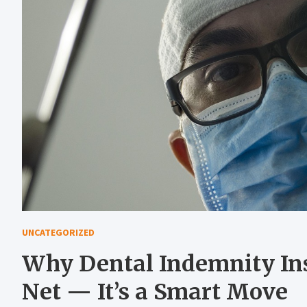
UNCATEGORIZED
Why Dental Indemnity Insu
Net — It’s a Smart Move