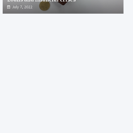
July 7, 2022