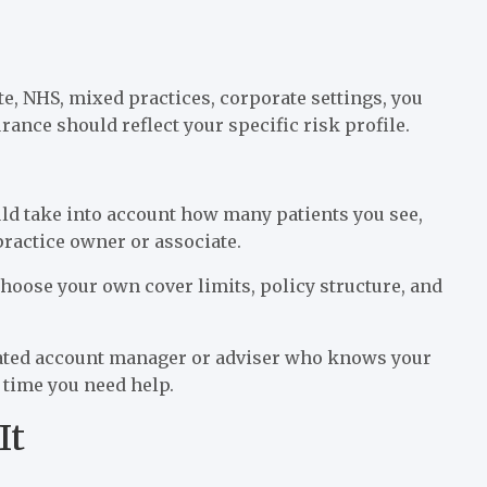
e, NHS, mixed practices, corporate settings, you
rance should reflect your specific risk profile.
ld take into account how many patients you see,
practice owner or associate.
choose your own cover limits, policy structure, and
icated account manager or adviser who knows your
y time you need help.
It