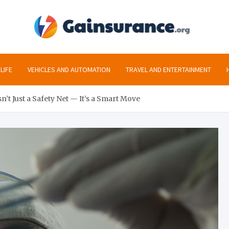
gai
All the inf
LIFE
VEHICLES AND AUTOMATION
TRAVEL AND ENTERTAINMENT
’t Just a Safety Net — It’s a Smart Move