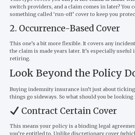
switch providers, and a claim comes in later? You 
something called ‘run-off’ cover to keep you protec
2. Occurrence-Based Cover
This one’s a bit more flexible. It covers any incide
the claim is made years later. It’s especially useful
retiring.
Look Beyond the Policy 
Buying indemnity insurance isn’t just about tickin
things go sideways. So what should you be looking 
Contract Certain Cover
This means your policy is a binding legal agreemen
you’re entitled to. Unlike discretionary cover (whic