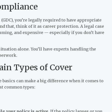
Compliance
 (GDC), you’re legally required to have appropriate
 that, think of it as career protection. A legal case
suming, and expensive — especially if you don’t have
ituation alone. You’ll have experts handling the
aperwork.
in Types of Cover
e basics can make a big difference when it comes to
ost common types:
le your policy is active
. If the policy lapses or you