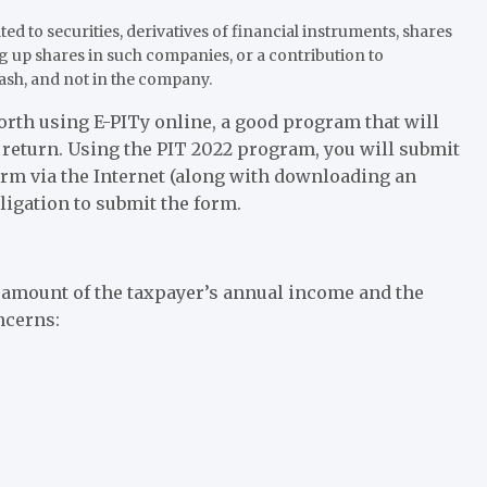
d to securities, derivatives of financial instruments, shares
g up shares in such companies, or a contribution to
ash, and not in the company.
worth using E-PITy online, a good program that will
x return. Using the PIT 2022 program, you will submit
orm via the Internet (along with downloading an
bligation to submit the form.
 amount of the taxpayer’s annual income and the
ncerns: