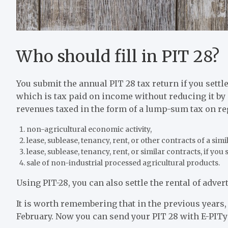
Who should fill in PIT 28?
You submit the annual PIT 28 tax return if you settl
which is tax paid on income without reducing it by 
revenues taxed in the form of a lump-sum tax on re
non-agricultural economic activity,
lease, sublease, tenancy, rent, or other contracts of a simil
lease, sublease, tenancy, rent, or similar contracts, if you 
sale of non-industrial processed agricultural products.
Using PIT-28, you can also settle the rental of adve
It is worth remembering that in the previous years, 
February. Now you can send your PIT 28 with E-PITy