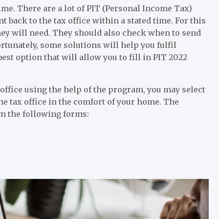
time. There are a lot of PIT (Personal Income Tax)
t back to the tax office within a stated time. For this
they will need. They should also check when to send
rtunately, some solutions will help you fulfil
est option that will allow you to fill in PIT 2022
ax office using the help of the program, you may select
he tax office in the comfort of your home. The
m the following forms: