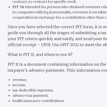
contract, or contract for specific work.
PIT 38:
intended for persons who obtained revenues relate
in companies with legal personality, revenues from takin
cooperatives in exchange for a contribution other than c
Once you have selected the correct PIT form, it is 
guide you through all the stages of submitting a ta
your PIT return quickly and easily, and send your f
official receipt – UPO). Use ePIT 2022 to meet the o
What is PIT 11, and when to use it?
PIT 11 is a document containing information on the
taxpayer’s advance payments. This information co
revenue,
income,
tax-deductible expenses,
advance tax payment,
health insurance contributions.