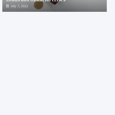
July 7, 2022