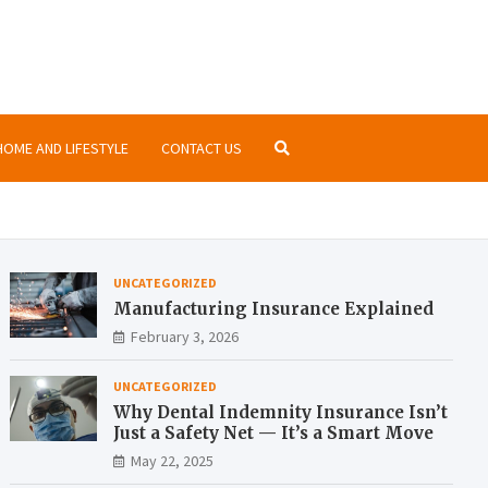
nsurance.org
ormation about insurances at the same place
HOME AND LIFESTYLE
CONTACT US
UNCATEGORIZED
Manufacturing Insurance Explained
February 3, 2026
UNCATEGORIZED
Why Dental Indemnity Insurance Isn’t
Just a Safety Net — It’s a Smart Move
May 22, 2025