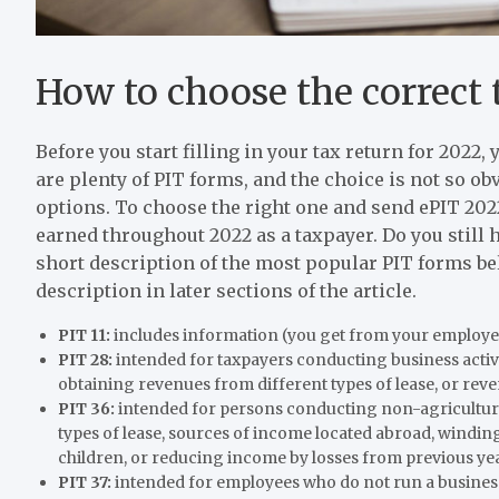
How to choose the correct 
Before you start filling in your tax return for 202
are plenty of PIT forms, and the choice is not so obvi
options. To choose the right one and send ePIT 2022
earned throughout 2022 as a taxpayer. Do you still
short description of the most popular PIT forms be
description in later sections of the article.
PIT 11:
includes information (you get from your employe
PIT 28:
intended for taxpayers conducting business activ
obtaining revenues from different types of lease, or rev
PIT 36:
intended for persons conducting non-agricultura
types of lease, sources of income located abroad, windin
children, or reducing income by losses from previous ye
PIT 37:
intended for employees who do not run a busine