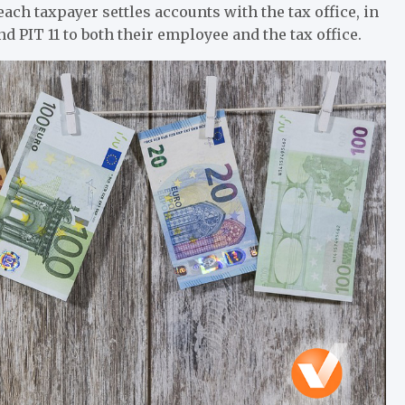
ach taxpayer settles accounts with the tax office, in
d PIT 11 to both their employee and the tax office.