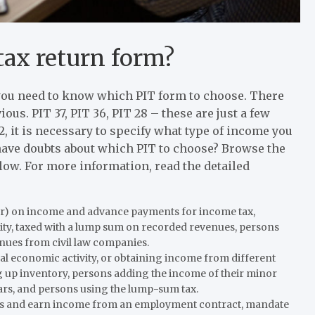
tax return form?
2, you need to know which PIT form to choose. There
ous. PIT 37, PIT 36, PIT 28 – these are just a few
, it is necessary to specify what type of income you
 have doubts about which PIT to choose? Browse the
low. For more information, read the detailed
r) on income and advance payments for income tax,
ity, taxed with a lump sum on recorded revenues, persons
enues from civil law companies.
l economic activity, or obtaining income from different
g up inventory, persons adding the income of their minor
ars, and persons using the lump-sum tax.
ss and earn income from an employment contract, mandate