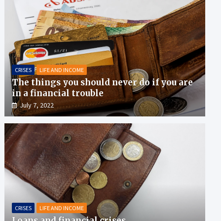
CRISES
LIFE AND INCOME
The things you should never do if you are
in a financial trouble
July 7, 2022
CRISES
LIFE AND INCOME
Loans and financial crises