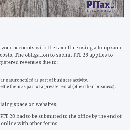
e your accounts with the tax office using a lump sum,
costs. The obligation to submit PIT 28 applies to
gistered revenues due to:
ar nature settled as part of business activity,
settle them as part of a private rental (other than business),
rtising space on websites.
PIT 28 had to be submitted to the office by the end of
 online with other forms.