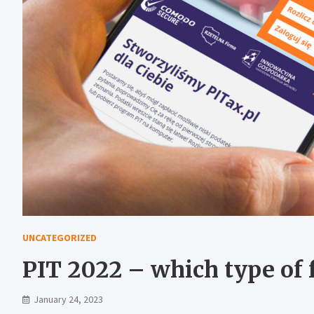
UNCATEGORIZED
PIT 2022 – which type of f
January 24, 2023