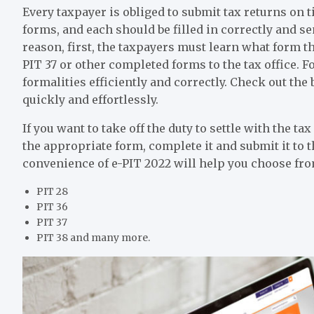
Every taxpayer is obliged to submit tax returns on 
forms, and each should be filled in correctly and sen
reason, first, the taxpayers must learn what form 
PIT 37 or other completed forms to the tax office. Fo
formalities efficiently and correctly. Check out the b
quickly and effortlessly.
If you want to take off the duty to settle with the t
the appropriate form, complete it and submit it to t
convenience of e-PIT 2022 will help you choose fro
PIT 28
PIT 36
PIT 37
PIT 38 and many more.