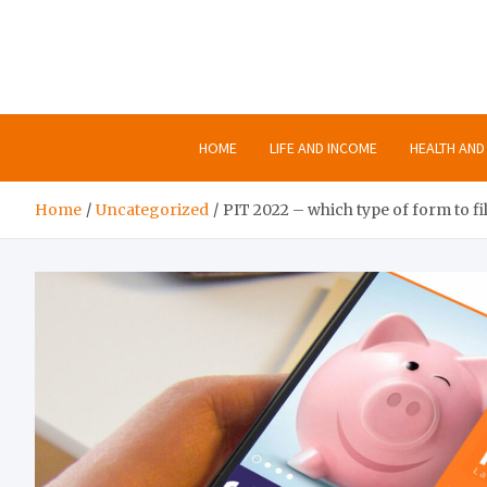
Skip
to
content
HOME
LIFE AND INCOME
HEALTH AND 
Home
Uncategorized
PIT 2022 – which type of form to fil