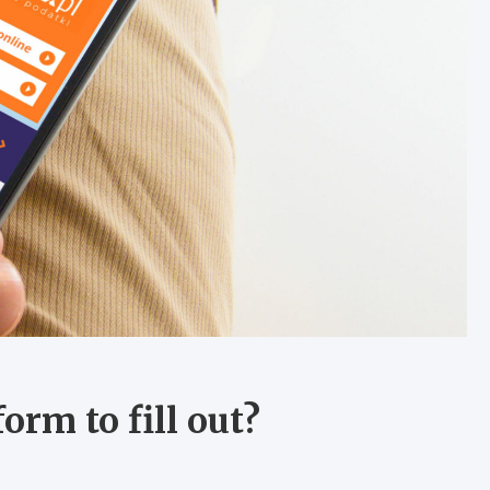
orm to fill out?