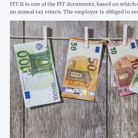
PIT 11 is one of the PIT documents, based on which e
an annual tax return. The employer is obliged to sen