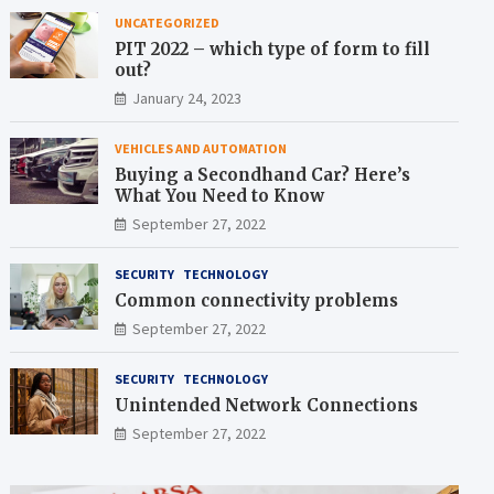
UNCATEGORIZED
PIT 2022 – which type of form to fill
out?
January 24, 2023
VEHICLES AND AUTOMATION
Buying a Secondhand Car? Here’s
What You Need to Know
September 27, 2022
SECURITY
TECHNOLOGY
Common connectivity problems
September 27, 2022
SECURITY
TECHNOLOGY
Unintended Network Connections
September 27, 2022