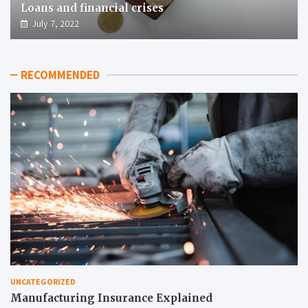
Loans and financial crises
July 7, 2022
RECOMMENDED
UNCATEGORIZED
Manufacturing Insurance Explained