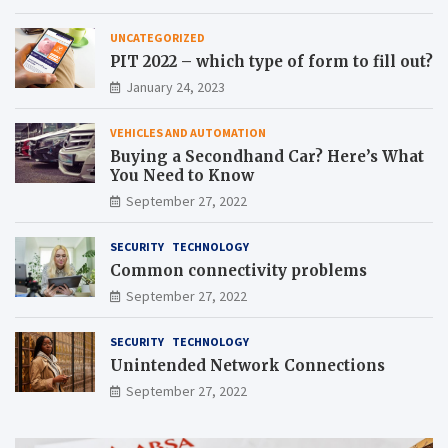
UNCATEGORIZED
PIT 2022 – which type of form to fill out?
January 24, 2023
VEHICLES AND AUTOMATION
Buying a Secondhand Car? Here’s What
You Need to Know
September 27, 2022
SECURITY
TECHNOLOGY
Common connectivity problems
September 27, 2022
SECURITY
TECHNOLOGY
Unintended Network Connections
September 27, 2022