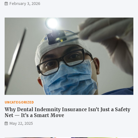
February 3, 2026
UNCATEGORIZED
Why Dental Indemnity Insurance Isn’t Just a Safety
Net — It’s a Smart Move
May 22, 2025