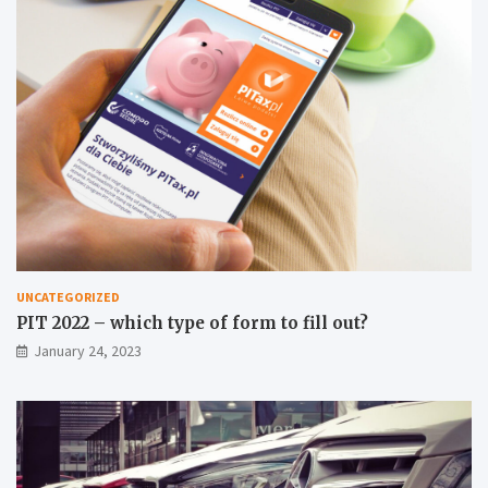
UNCATEGORIZED
PIT 2022 – which type of form to fill out?
January 24, 2023