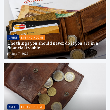
CRISES
LIFE AND INCOME
The things you should never do if you are in a
financial trouble
July 7, 2022
CRISES
LIFE AND INCOME