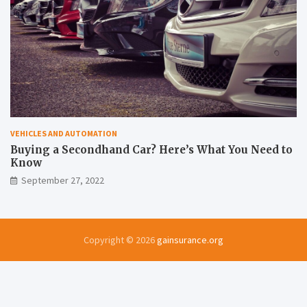
VEHICLES AND AUTOMATION
Buying a Secondhand Car? Here’s What You Need to
Know
September 27, 2022
Copyright © 2026
gainsurance.org