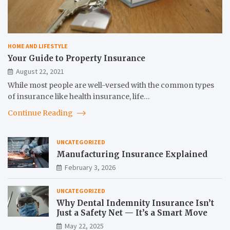
HOME AND LIFESTYLE
Your Guide to Property Insurance
August 22, 2021
While most people are well-versed with the common types
of insurance like health insurance, life…
Continue Reading
UNCATEGORIZED
Manufacturing Insurance Explained
February 3, 2026
UNCATEGORIZED
Why Dental Indemnity Insurance Isn’t
Just a Safety Net — It’s a Smart Move
May 22, 2025