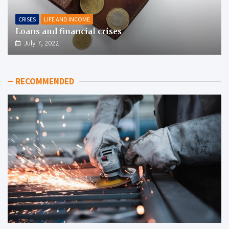
CRISES
LIFE AND INCOME
Loans and financial crises
July 7, 2022
RECOMMENDED