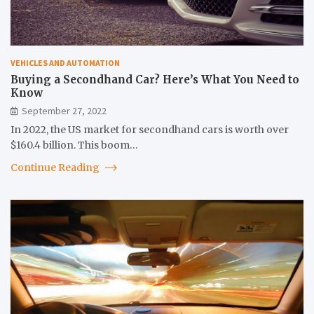
VEHICLES AND AUTOMATION
Buying a Secondhand Car? Here’s What You Need to
Know
September 27, 2022
In 2022, the US market for secondhand cars is worth over
$160.4 billion. This boom…
Continue Reading