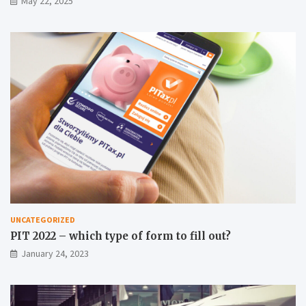
May 22, 2025
UNCATEGORIZED
PIT 2022 – which type of form to fill out?
January 24, 2023