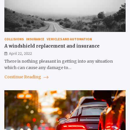
COLLISIONS
INSURANCE
VEHICLES AND AUTOMATION
A windshield replacement and insurance
April 22, 2022
There is nothing pleasant in getting into any situation
which can cause any damage to…
Continue Reading