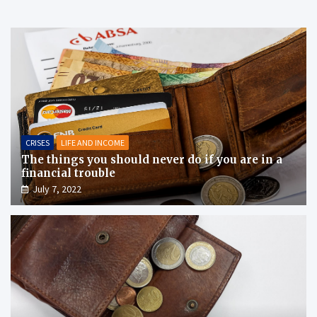
CRISES
LIFE AND INCOME
The things you should never do if you are in a
financial trouble
July 7, 2022