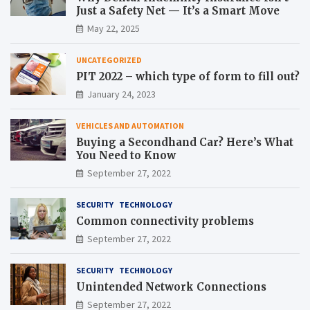
Just a Safety Net — It’s a Smart Move
May 22, 2025
UNCATEGORIZED
PIT 2022 – which type of form to fill out?
January 24, 2023
VEHICLES AND AUTOMATION
Buying a Secondhand Car? Here’s What
You Need to Know
September 27, 2022
SECURITY
TECHNOLOGY
Common connectivity problems
September 27, 2022
SECURITY
TECHNOLOGY
Unintended Network Connections
September 27, 2022