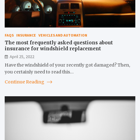
FAQS
INSURANCE
VEHICLES AND AUTOMATION
The most frequently asked questions about
insurance for windshield replacement
April 25, 2022
Have the windshield of your recently got damaged? Then,
you certainly need to read this…
Continue Reading