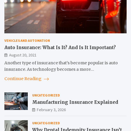
VEHICLES AND AUTOMATION
Auto Insurance: What Is It? And Is It Important?
August 20, 2021
Another type of insurance that’s become popular is auto
insurance. As technology becomes a more…
Continue Reading
UNCATEGORIZED
Manufacturing Insurance Explained
February 3, 2026
UNCATEGORIZED
Why Dental Indemnity Insurance Isn’t