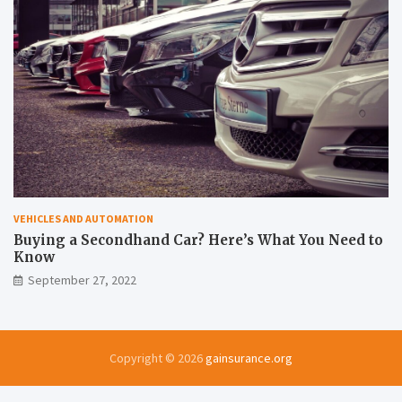
VEHICLES AND AUTOMATION
Buying a Secondhand Car? Here’s What You Need to
Know
September 27, 2022
Copyright © 2026
gainsurance.org