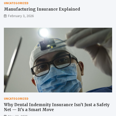
UNCATEGORIZED
Manufacturing Insurance Explained
February 3, 2026
UNCATEGORIZED
Why Dental Indemnity Insurance Isn’t Just a Safety
Net — It’s a Smart Move