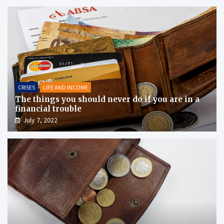
CRISES
LIFE AND INCOME
The things you should never do if you are in a
financial trouble
July 7, 2022