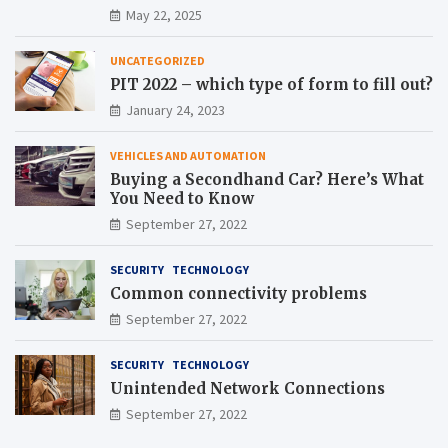
May 22, 2025
UNCATEGORIZED
PIT 2022 – which type of form to fill out?
January 24, 2023
VEHICLES AND AUTOMATION
Buying a Secondhand Car? Here’s What
You Need to Know
September 27, 2022
SECURITY
TECHNOLOGY
Common connectivity problems
September 27, 2022
SECURITY
TECHNOLOGY
Unintended Network Connections
September 27, 2022