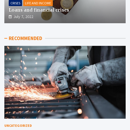
CRISES
LIFE AND INCOME
Loans and financial crises
July 7, 2022
RECOMMENDED
UNCATEGORIZED