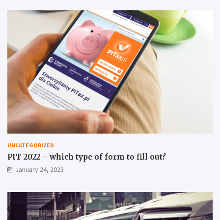
UNCATEGORIZED
PIT 2022 – which type of form to fill out?
January 24, 2023