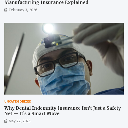
Manufacturing Insurance Explained
February 3, 2026
UNCATEGORIZED
Why Dental Indemnity Insurance Isn’t Just a Safety
Net — It’s a Smart Move
May 22, 2025