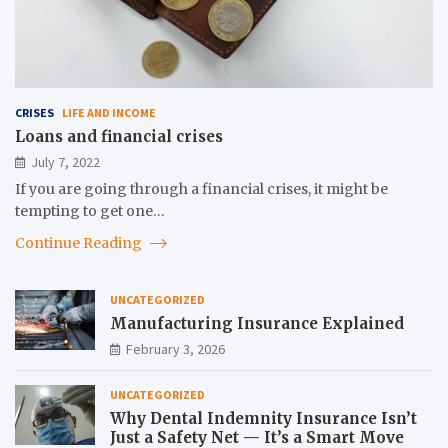
CRISES
LIFE AND INCOME
Loans and financial crises
July 7, 2022
If you are going through a financial crises, it might be
tempting to get one…
Continue Reading
UNCATEGORIZED
Manufacturing Insurance Explained
February 3, 2026
UNCATEGORIZED
Why Dental Indemnity Insurance Isn’t
Just a Safety Net — It’s a Smart Move