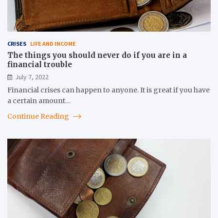
CRISES
LIFE AND INCOME
The things you should never do if you are in a
financial trouble
July 7, 2022
Financial crises can happen to anyone. It is great if you have
a certain amount…
Continue Reading