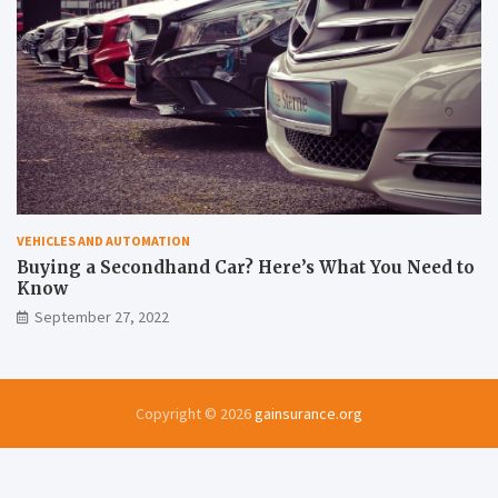
VEHICLES AND AUTOMATION
Buying a Secondhand Car? Here’s What You Need to
Know
September 27, 2022
Copyright © 2026
gainsurance.org