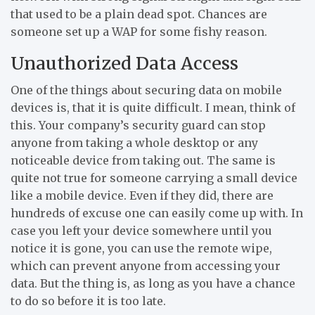
that used to be a plain dead spot. Chances are
someone set up a WAP for some fishy reason.
Unauthorized Data Access
One of the things about securing data on mobile
devices is, that it is quite difficult. I mean, think of
this. Your company’s security guard can stop
anyone from taking a whole desktop or any
noticeable device from taking out. The same is
quite not true for someone carrying a small device
like a mobile device. Even if they did, there are
hundreds of excuse one can easily come up with. In
case you left your device somewhere until you
notice it is gone, you can use the remote wipe,
which can prevent anyone from accessing your
data. But the thing is, as long as you have a chance
to do so before it is too late.