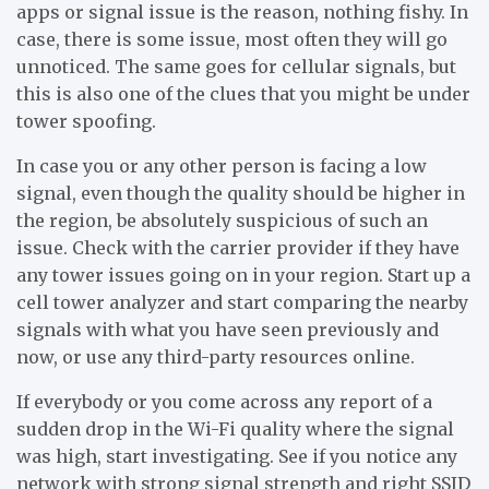
apps or signal issue is the reason, nothing fishy. In
case, there is some issue, most often they will go
unnoticed. The same goes for cellular signals, but
this is also one of the clues that you might be under
tower spoofing.
In case you or any other person is facing a low
signal, even though the quality should be higher in
the region, be absolutely suspicious of such an
issue. Check with the carrier provider if they have
any tower issues going on in your region. Start up a
cell tower analyzer and start comparing the nearby
signals with what you have seen previously and
now, or use any third-party resources online.
If everybody or you come across any report of a
sudden drop in the Wi-Fi quality where the signal
was high, start investigating. See if you notice any
network with strong signal strength and right SSID