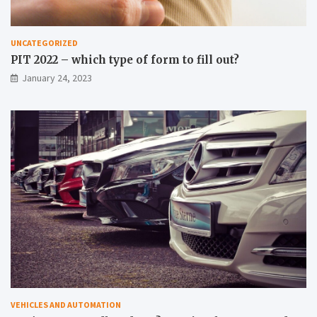
UNCATEGORIZED
PIT 2022 – which type of form to fill out?
January 24, 2023
VEHICLES AND AUTOMATION