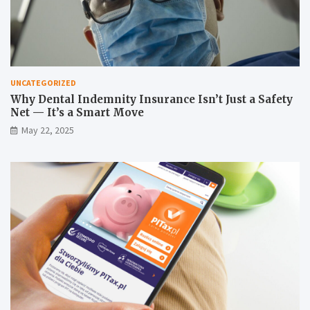
UNCATEGORIZED
Why Dental Indemnity Insurance Isn’t Just a Safety
Net — It’s a Smart Move
May 22, 2025