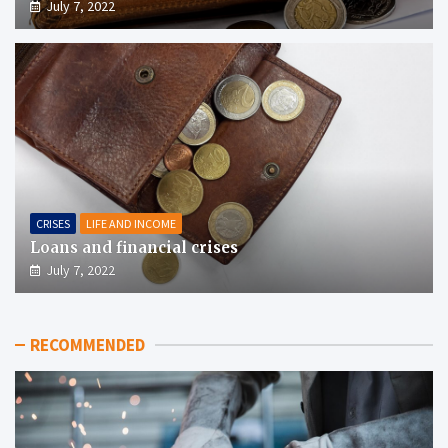
July 7, 2022
CRISES
LIFE AND INCOME
Loans and financial crises
July 7, 2022
RECOMMENDED