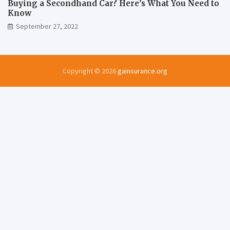
Buying a Secondhand Car? Here’s What You Need to
Know
September 27, 2022
Copyright © 2026
gainsurance.org