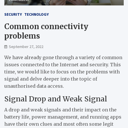
SECURITY
TECHNOLOGY
Common connectivity
problems
September 27, 2022
We have already gone through a variety of common
issues connected to the Internet and security. This
time, we would like to focus on the problems with
signal and delve deeper into the topic of
unauthorised data access.
Signal Drop and Weak Signal
A drop and weak signals and their impact on the
battery life, power management, and running apps
have their own clues and most often some legit