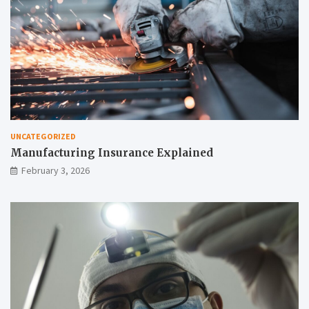
UNCATEGORIZED
Manufacturing Insurance Explained
February 3, 2026