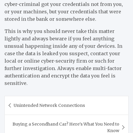
cyber-criminal got your credentials not from you,
or your machines, but your credentials that were
stored in the bank or somewhere else.
This is why you should never take this matter
lightly and always beware if you feel anything
unusual happening inside any of your devices. In
case the data is leaked you suspect, contact your
local or online cyber-security firm or such for
further investigation. Always enable multi-factor
authentication and encrypt the data you feel is
sensitive.
Post
Unintended Network Connections
navigation
Buying a Secondhand Car? Here’s What You Need to
Know