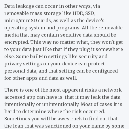
Data leakage can occur in other ways, via
removable mass storage like HDD, SSD,
micro/miniSD cards, as well as the device’s
operating system and programs. All the removable
media that may contain sensitive data should be
encrypted. This way no matter what, they won’t get
to your data just like that if they plug it somewhere
else. Some built-in settings like security and
privacy settings on your device can protect
personal data, and that setting can be configured
for other apps and data as well.
There is one of the most apparent risks a network-
accessed app can have is, that it may leak the data,
intentionally or unintentionally. Most of cases it is
hard to determine where the risk occurred.
Sometimes you will be awestruck to find out that
the loan that was sanctioned on your name by some