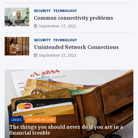
SECURITY
TECHNOLOGY
Common connectivity problems
September 27, 2022
SECURITY
TECHNOLOGY
Unintended Network Connections
September 27, 2022
CRISES
LIFE AND INCOME
The things you should never do if you are in a
financial trouble