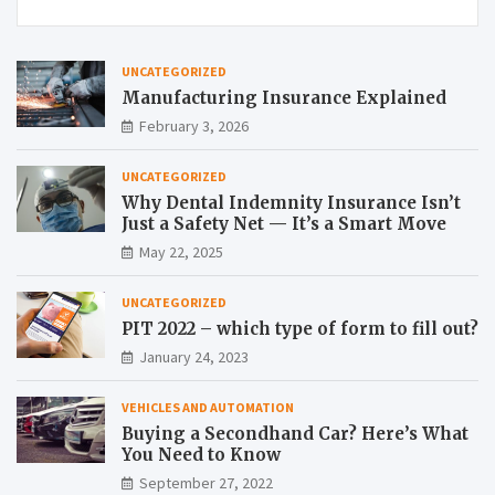
UNCATEGORIZED
Manufacturing Insurance Explained
February 3, 2026
UNCATEGORIZED
Why Dental Indemnity Insurance Isn’t
Just a Safety Net — It’s a Smart Move
May 22, 2025
UNCATEGORIZED
PIT 2022 – which type of form to fill out?
January 24, 2023
VEHICLES AND AUTOMATION
Buying a Secondhand Car? Here’s What
You Need to Know
September 27, 2022