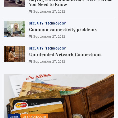
You Need to Know
September 27, 2022
SECURITY
TECHNOLOGY
Common connectivity problems
September 27, 2022
SECURITY
TECHNOLOGY
Unintended Network Connections
September 27, 2022
CRISES
LIFE AND INCOME