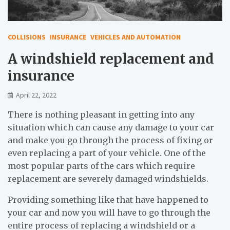
COLLISIONS
INSURANCE
VEHICLES AND AUTOMATION
A windshield replacement and
insurance
April 22, 2022
There is nothing pleasant in getting into any
situation which can cause any damage to your car
and make you go through the process of fixing or
even replacing a part of your vehicle. One of the
most popular parts of the cars which require
replacement are severely damaged windshields.
Providing something like that have happened to
your car and now you will have to go through the
entire process of replacing a windshield or a