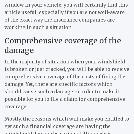
window in your vehicle, you will certainly find this
article useful, especially if you are not well-aware
of the exact way the insurance companies are
working in such a situation.
Comprehensive coverage of the
damage
In the majority of situation when your windshield
is broken or just cracked, you will be able to receive
comprehensive coverage of the costs of fixing the
damage. Yet, there are specific factors which
should cause such a damage in order to make it
possible for you to file a claim for comprehensive
coverage.
Mostly, the reasons which will make you entitled to
get such a financial coverage are having the
windshield damage by various falling debris.