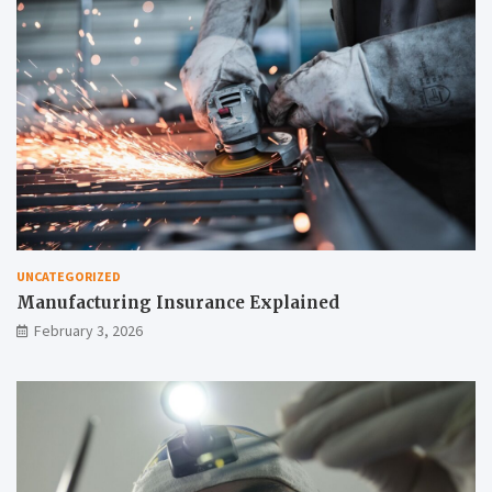
UNCATEGORIZED
Manufacturing Insurance Explained
February 3, 2026