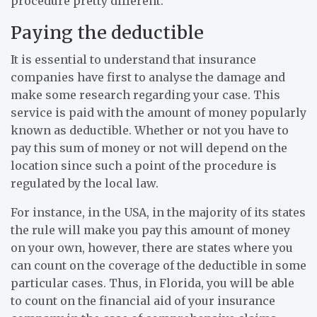
procedure pretty different.
Paying the deductible
It is essential to understand that insurance
companies have first to analyse the damage and
make some research regarding your case. This
service is paid with the amount of money popularly
known as deductible. Whether or not you have to
pay this sum of money or not will depend on the
location since such a point of the procedure is
regulated by the local law.
For instance, in the USA, in the majority of its states
the rule will make you pay this amount of money
on your own, however, there are states where you
can count on the coverage of the deductible in some
particular cases. Thus, in Florida, you will be able
to count on the financial aid of your insurance