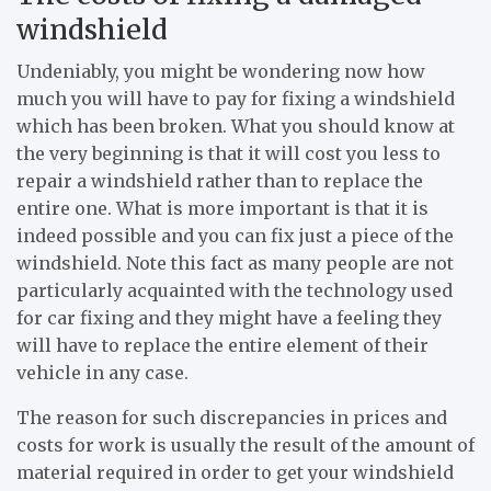
windshield
Undeniably, you might be wondering now how
much you will have to pay for fixing a windshield
which has been broken. What you should know at
the very beginning is that it will cost you less to
repair a windshield rather than to replace the
entire one. What is more important is that it is
indeed possible and you can fix just a piece of the
windshield. Note this fact as many people are not
particularly acquainted with the technology used
for car fixing and they might have a feeling they
will have to replace the entire element of their
vehicle in any case.
The reason for such discrepancies in prices and
costs for work is usually the result of the amount of
material required in order to get your windshield