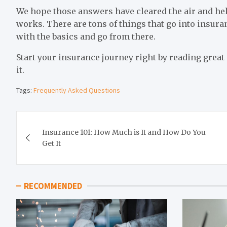
We hope those answers have cleared the air and he
works. There are tons of things that go into insura
with the basics and go from there.
Start your insurance journey right by reading great
it.
Tags:
Frequently Asked Questions
Post
Insurance 101: How Much is It and How Do You
navigation
Get It
RECOMMENDED