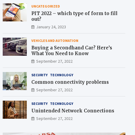
UNCATEGORIZED
PIT 2022 – which type of form to fill
out?
January 24, 2023
VEHICLES AND AUTOMATION
Buying a Secondhand Car? Here’s
What You Need to Know
September 27, 2022
SECURITY
TECHNOLOGY
Common connectivity problems
September 27, 2022
SECURITY
TECHNOLOGY
Unintended Network Connections
September 27, 2022