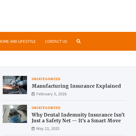
nsurance.org
ormation about insurances at the same place
HOME AND LIFESTYLE
CONTACT US
UNCATEGORIZED
Manufacturing Insurance Explained
February 3, 2026
UNCATEGORIZED
Why Dental Indemnity Insurance Isn’t
Just a Safety Net — It’s a Smart Move
May 22, 2025