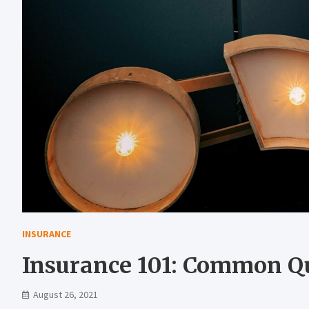
INSURANCE
Insurance 101: Common Q
August 26, 2021