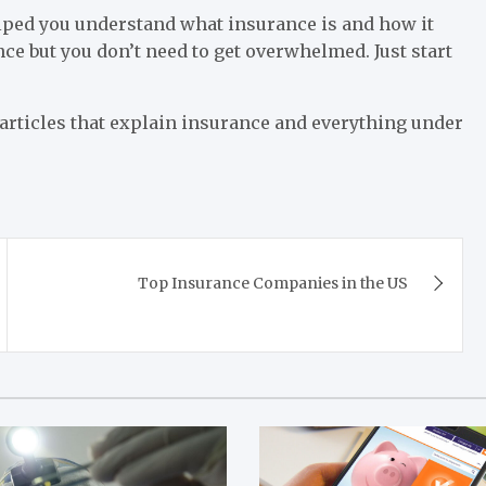
lped you understand what insurance is and how it
nce but you don’t need to get overwhelmed. Just start
 articles that explain insurance and everything under
Top Insurance Companies in the US