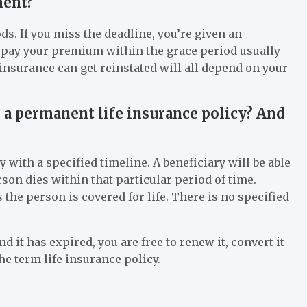
ment?
s. If you miss the deadline, you’re given an
to pay your premium within the grace period usually
nsurance can get reinstated will all depend on your
d a permanent life insurance policy? And
y with a specified timeline. A beneficiary will be able
rson dies within that particular period of time.
the person is covered for life. There is no specified
d it has expired, you are free to renew it, convert it
he term life insurance policy.