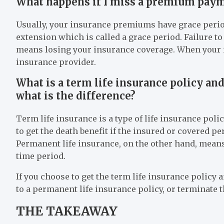
What happens if I miss a premium pay
Usually, your insurance premiums have grace period
extension which is called a grace period. Failure 
means losing your insurance coverage. When your i
insurance provider.
What is a term life insurance policy an
what is the difference?
Term life insurance is a type of life insurance polic
to get the death benefit if the insured or covered pe
Permanent life insurance, on the other hand, means 
time period.
If you choose to get the term life insurance policy an
to a permanent life insurance policy, or terminate t
THE TAKEAWAY