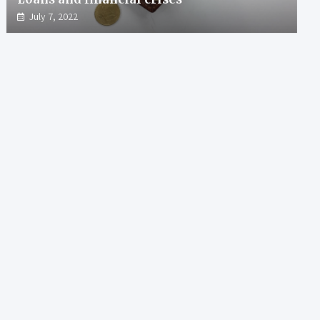
July 7, 2022