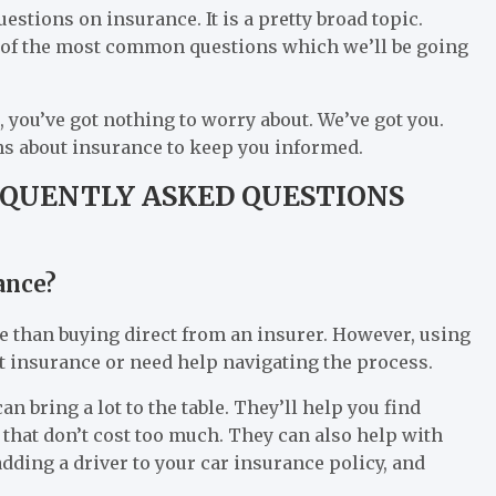
stions on insurance. It is a pretty broad topic.
 of the most common questions which we’ll be going
, you’ve got nothing to worry about. We’ve got you.
ons about insurance to keep you informed.
EQUENTLY ASKED QUESTIONS
ance?
e than buying direct from an insurer. However, using
t insurance or need help navigating the process.
n bring a lot to the table. They’ll help you find
that don’t cost too much. They can also help with
dding a driver to your car insurance policy, and