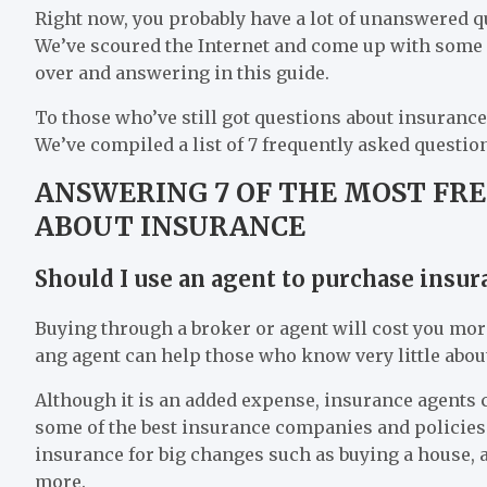
Right now, you probably have a lot of unanswered que
We’ve scoured the Internet and come up with some
over and answering in this guide.
To those who’ve still got questions about insurance
We’ve compiled a list of 7 frequently asked questi
ANSWERING 7 OF THE MOST FR
ABOUT INSURANCE
Should I use an agent to purchase insur
Buying through a broker or agent will cost you mor
ang agent can help those who know very little abou
Although it is an added expense, insurance agents ca
some of the best insurance companies and policies 
insurance for big changes such as buying a house, a
more.