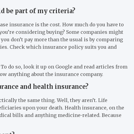
 be part of my criteria?
ase insurance is the cost. How much do you have to
nce you’re considering buying? Some companies might
 you don’t pay more than the usual is by comparing
ies. Check which insurance policy suits you and
To do so, look it up on Google and read articles from
 know anything about the insurance company.
urance and health insurance?
tically the same thing. Well, they aren’t. Life
eficiaries upon your death. Health insurance, on the
edical bills and anything medicine-related. Because