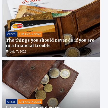
CRISES
LIFE AND INCOME
The things you should never do if you are
in a financial trouble
July 7, 2022
CRISES
LIFE AND INCOME
Loans and financial crises