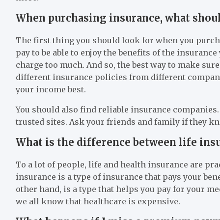
When purchasing insurance, what should
The first thing you should look for when you purch
pay to be able to enjoy the benefits of the insura
charge too much. And so, the best way to make sure
different insurance policies from different compan
your income best.
You should also find reliable insurance companies. 
trusted sites. Ask your friends and family if they
What is the difference between life ins
To a lot of people, life and health insurance are prac
insurance is a type of insurance that pays your ben
other hand, is a type that helps you pay for your m
we all know that healthcare is expensive.