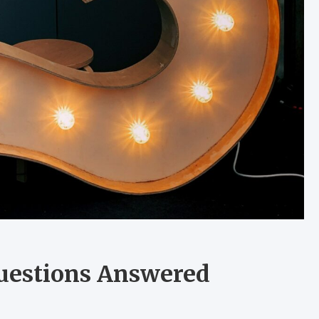
uestions Answered