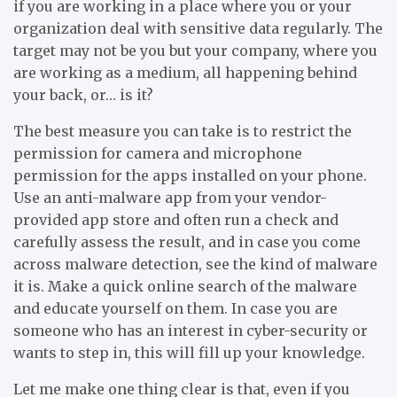
if you are working in a place where you or your
organization deal with sensitive data regularly. The
target may not be you but your company, where you
are working as a medium, all happening behind
your back, or… is it?
The best measure you can take is to restrict the
permission for camera and microphone
permission for the apps installed on your phone.
Use an anti-malware app from your vendor-
provided app store and often run a check and
carefully assess the result, and in case you come
across malware detection, see the kind of malware
it is. Make a quick online search of the malware
and educate yourself on them. In case you are
someone who has an interest in cyber-security or
wants to step in, this will fill up your knowledge.
Let me make one thing clear is that, even if you