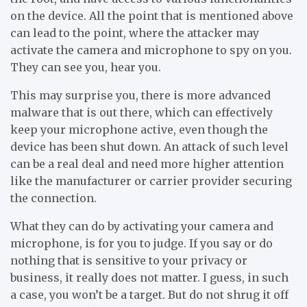
on the device. All the point that is mentioned above
can lead to the point, where the attacker may
activate the camera and microphone to spy on you.
They can see you, hear you.
This may surprise you, there is more advanced
malware that is out there, which can effectively
keep your microphone active, even though the
device has been shut down. An attack of such level
can be a real deal and need more higher attention
like the manufacturer or carrier provider securing
the connection.
What they can do by activating your camera and
microphone, is for you to judge. If you say or do
nothing that is sensitive to your privacy or
business, it really does not matter. I guess, in such
a case, you won’t be a target. But do not shrug it off