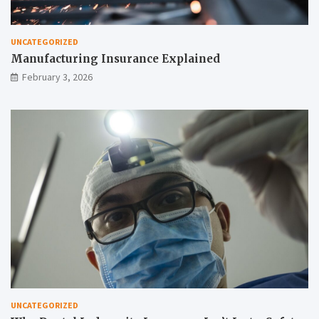
UNCATEGORIZED
Manufacturing Insurance Explained
February 3, 2026
UNCATEGORIZED