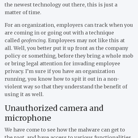
the newest technology out there, this is just a
matter of time.
For an organization, employers can track when you
are coming in or going out with a technique
called
geofencing.
Employees may not like this at
all. Well, you better put it up front as the company
policy or something, before they bring a whole mob
or bring legal attention for invading employee
privacy. I’m sure if you have an organization
running, you know how to spit it out in a non-
violent way so that they understand the benefit of
using it as well.
Unauthorized camera and
microphone
We have come to see how the malware can get to
the root, and have access to various functionalities