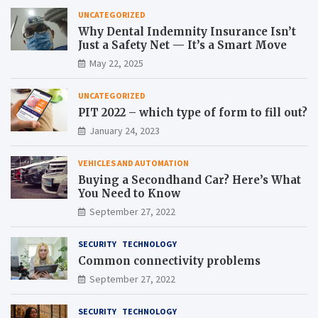
UNCATEGORIZED
Why Dental Indemnity Insurance Isn’t
Just a Safety Net — It’s a Smart Move
May 22, 2025
UNCATEGORIZED
PIT 2022 – which type of form to fill out?
January 24, 2023
VEHICLES AND AUTOMATION
Buying a Secondhand Car? Here’s What
You Need to Know
September 27, 2022
SECURITY
TECHNOLOGY
Common connectivity problems
September 27, 2022
SECURITY
TECHNOLOGY