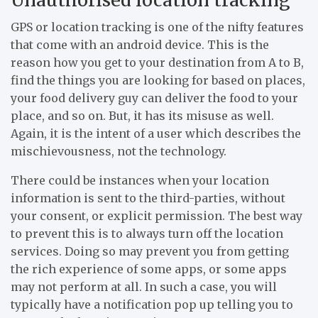
GPS or location tracking is one of the nifty features
that come with an android device. This is the
reason how you get to your destination from A to B,
find the things you are looking for based on places,
your food delivery guy can deliver the food to your
place, and so on. But, it has its misuse as well.
Again, it is the intent of a user which describes the
mischievousness, not the technology.
There could be instances when your location
information is sent to the third-parties, without
your consent, or explicit permission. The best way
to prevent this is to always turn off the location
services. Doing so may prevent you from getting
the rich experience of some apps, or some apps
may not perform at all. In such a case, you will
typically have a notification pop up telling you to