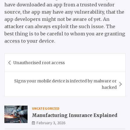
have downloaded an app from a trusted vendor
source, the app may have any vulnerability, that the
app developers might not be aware of yet. An
attacker can always exploit the such issue. The
best thing is to be careful to whom you are granting
access to your device.
Post
Unauthorised root access
navigation
Signs your mobile device is infected by malware or
hacked
UNCATEGORIZED
Manufacturing Insurance Explained
February 3, 2026