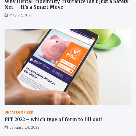
Why Dental Indemnity Insurance Isn’t Just a Safety
Net — It’s a Smart Move
May 22, 2025
UNCATEGORIZED
PIT 2022 – which type of form to fill out?
January 24, 2023