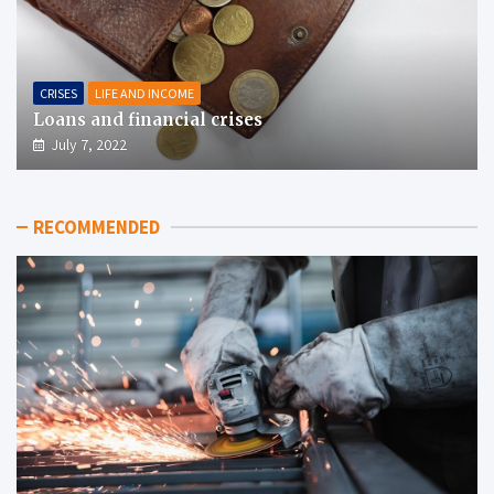
CRISES
LIFE AND INCOME
Loans and financial crises
July 7, 2022
RECOMMENDED