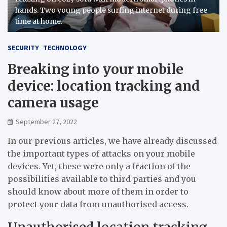
hands. Two young people surfing internet during free
time at home.
SECURITY
TECHNOLOGY
Breaking into your mobile
device: location tracking and
camera usage
September 27, 2022
In our previous articles, we have already discussed
the important types of attacks on your mobile
devices. Yet, these were only a fraction of the
possibilities available to third parties and you
should know about more of them in order to
protect your data from unauthorised access.
Unauthorised location tracking