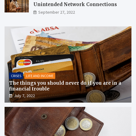
Unintended Network Connections
September 27, 2022
CRISES
LIFE AND INCOME
The things you should never do if you are in a
financial trouble
July 7, 2022