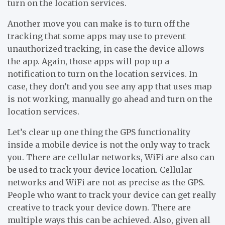
turn on the location services.
Another move you can make is to turn off the
tracking that some apps may use to prevent
unauthorized tracking, in case the device allows
the app. Again, those apps will pop up a
notification to turn on the location services. In
case, they don’t and you see any app that uses map
is not working, manually go ahead and turn on the
location services.
Let’s clear up one thing the GPS functionality
inside a mobile device is not the only way to track
you. There are cellular networks, WiFi are also can
be used to track your device location. Cellular
networks and WiFi are not as precise as the GPS.
People who want to track your device can get really
creative to track your device down. There are
multiple ways this can be achieved. Also, given all