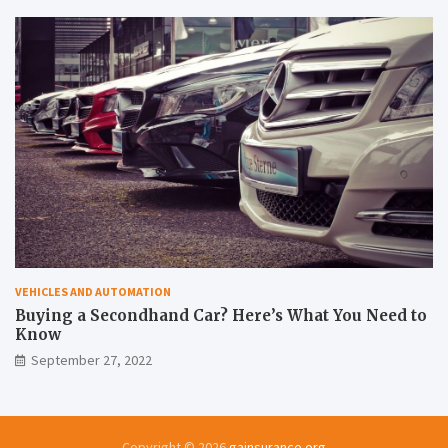
VEHICLES AND AUTOMATION
Buying a Secondhand Car? Here’s What You Need to
Know
September 27, 2022
Copyright © 2026
gainsurance.org