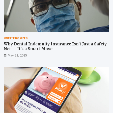
UNCATEGORIZED
Why Dental Indemnity Insurance Isn’t Just a Safety
Net — It’s a Smart Move
May 22, 2025