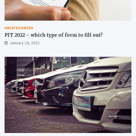
UNCATEGORIZED
PIT 2022 – which type of form to fill out?
January 24, 2023