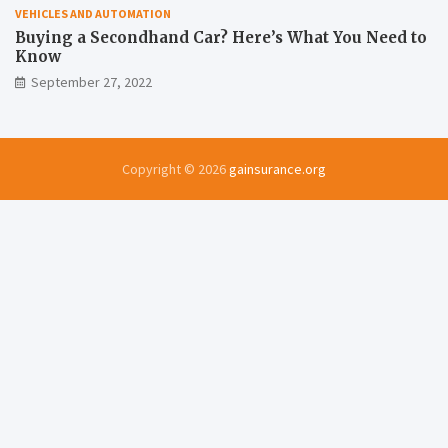
VEHICLES AND AUTOMATION
Buying a Secondhand Car? Here’s What You Need to
Know
September 27, 2022
Copyright © 2026
gainsurance.org