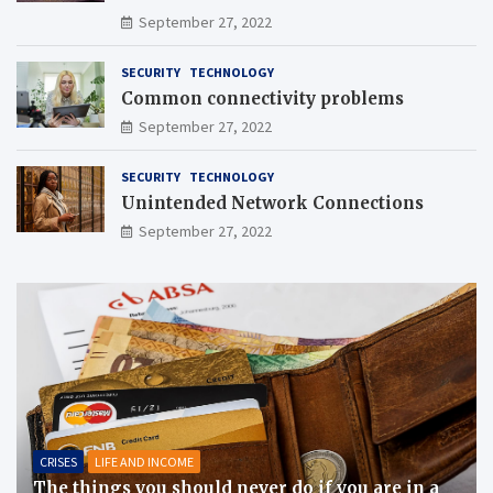
September 27, 2022
SECURITY
TECHNOLOGY
Common connectivity problems
September 27, 2022
SECURITY
TECHNOLOGY
Unintended Network Connections
September 27, 2022
CRISES
LIFE AND INCOME
The things you should never do if you are in a