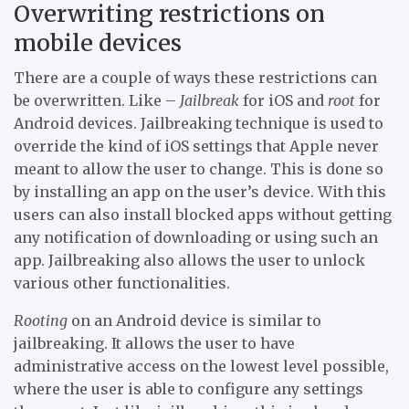
Overwriting restrictions on
mobile devices
There are a couple of ways these restrictions can
be overwritten. Like –
Jailbreak
for iOS and
root
for
Android devices. Jailbreaking technique is used to
override the kind of iOS settings that Apple never
meant to allow the user to change. This is done so
by installing an app on the user’s device. With this
users can also install blocked apps without getting
any notification of downloading or using such an
app. Jailbreaking also allows the user to unlock
various other functionalities.
Rooting
on an Android device is similar to
jailbreaking. It allows the user to have
administrative access on the lowest level possible,
where the user is able to configure any settings