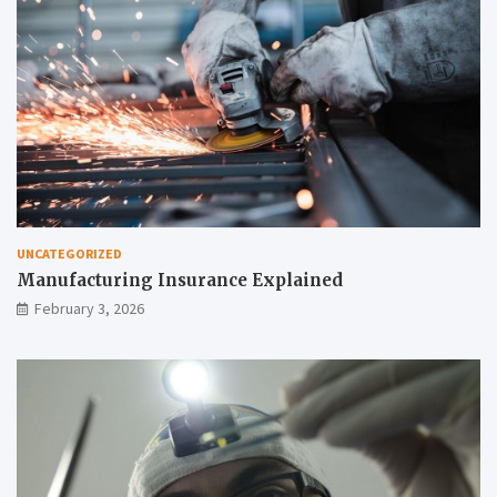
UNCATEGORIZED
Manufacturing Insurance Explained
February 3, 2026