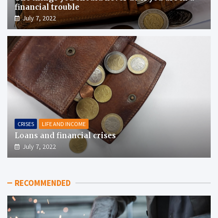
financial trouble
July 7, 2022
CRISES
LIFE AND INCOME
Loans and financial crises
July 7, 2022
RECOMMENDED