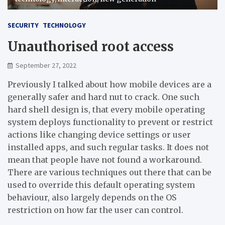
SECURITY
TECHNOLOGY
Unauthorised root access
September 27, 2022
Previously I talked about how mobile devices are a
generally safer and hard nut to crack. One such
hard shell design is, that every mobile operating
system deploys functionality to prevent or restrict
actions like changing device settings or user
installed apps, and such regular tasks. It does not
mean that people have not found a workaround.
There are various techniques out there that can be
used to override this default operating system
behaviour, also largely depends on the OS
restriction on how far the user can control.