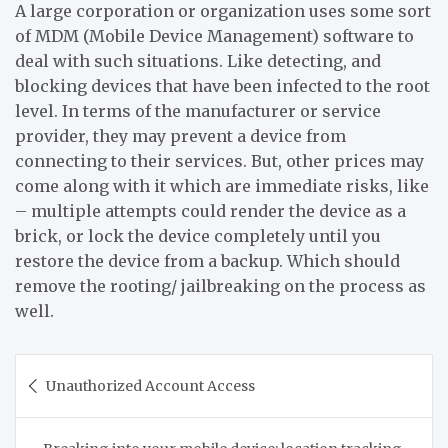
A large corporation or organization uses some sort
of MDM (Mobile Device Management) software to
deal with such situations. Like detecting, and
blocking devices that have been infected to the root
level. In terms of the manufacturer or service
provider, they may prevent a device from
connecting to their services. But, other prices may
come along with it which are immediate risks, like
– multiple attempts could render the device as a
brick, or lock the device completely until you
restore the device from a backup. Which should
remove the rooting/ jailbreaking on the process as
well.
Post
Unauthorized Account Access
navigation