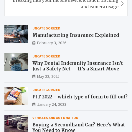
Breaking into your mobile device: location tracking
and camera usage
UNCATEGORIZED
Manufacturing Insurance Explained
February 3, 2026
UNCATEGORIZED
Why Dental Indemnity Insurance Isn’t
Just a Safety Net — It’s a Smart Move
May 22, 2025
UNCATEGORIZED
PIT 2022 – which type of form to fill out?
January 24, 2023
VEHICLES AND AUTOMATION
Buying a Secondhand Car? Here’s What
You Need to Know