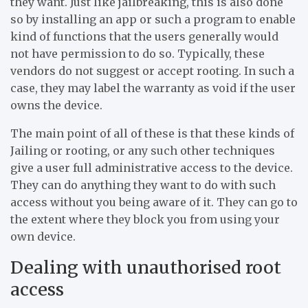
they want. Just like jailbreaking, this is also done
so by installing an app or such a program to enable
kind of functions that the users generally would
not have permission to do so. Typically, these
vendors do not suggest or accept rooting. In such a
case, they may label the warranty as void if the user
owns the device.
The main point of all of these is that these kinds of
Jailing or rooting, or any such other techniques
give a user full administrative access to the device.
They can do anything they want to do with such
access without you being aware of it. They can go to
the extent where they block you from using your
own device.
Dealing with unauthorised root
access