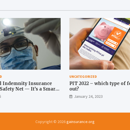
D
UNCATEGORIZED
l Indemnity Insurance
PIT 2022 – which type of fo
a Safety Net — It’s a Smart
out?
5
January 24, 2023
Copyright © 2026
gainsurance.org