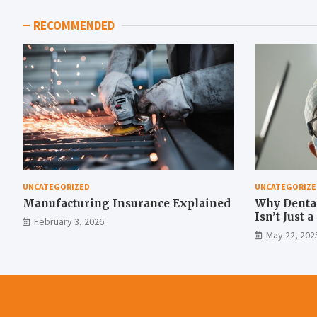
RECOMMENDED
UNCATEGORIZED
UNCATEGORIZE
Manufacturing Insurance Explained
Why Denta
Isn’t Just 
February 3, 2026
Move
May 22, 202