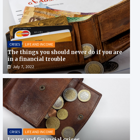
CRISES
LIFE AND INCOME
The things you should never do if you are
in a financial trouble
July 7, 2022
CRISES
LIFE AND INCOME
Loans and financial crises