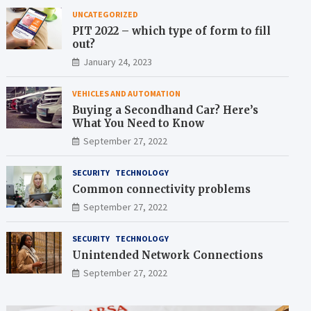
UNCATEGORIZED
PIT 2022 – which type of form to fill
out?
January 24, 2023
VEHICLES AND AUTOMATION
Buying a Secondhand Car? Here’s
What You Need to Know
September 27, 2022
SECURITY
TECHNOLOGY
Common connectivity problems
September 27, 2022
SECURITY
TECHNOLOGY
Unintended Network Connections
September 27, 2022