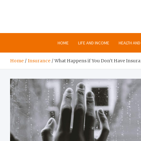
Skip
to
content
HOME
LIFE AND INCOME
HEALTH AND 
Home
Insurance
What Happens if You Don’t Have Insur