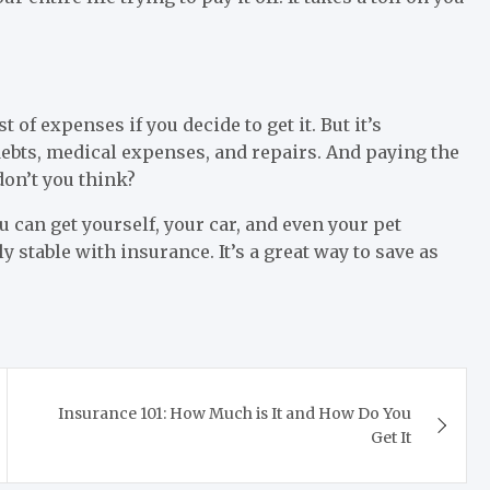
 of expenses if you decide to get it. But it’s
ebts, medical expenses, and repairs. And paying the
on’t you think?
u can get yourself, your car, and even your pet
ly stable with insurance. It’s a great way to save as
Insurance 101: How Much is It and How Do You
Get It