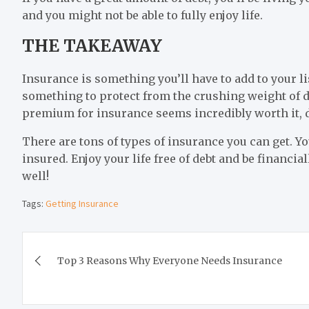
and you might not be able to fully enjoy life.
THE TAKEAWAY
Insurance is something you’ll have to add to your list
something to protect from the crushing weight of d
premium for insurance seems incredibly worth it, d
There are tons of types of insurance you can get. Yo
insured. Enjoy your life free of debt and be financial
well!
Tags:
Getting Insurance
Post
Top 3 Reasons Why Everyone Needs Insurance
navigation