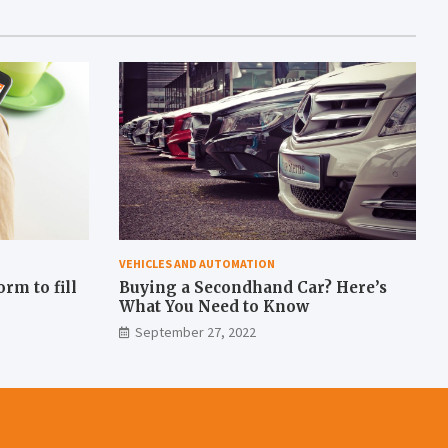
VEHICLES AND AUTOMATION
rm to fill
Buying a Secondhand Car? Here’s
What You Need to Know
September 27, 2022