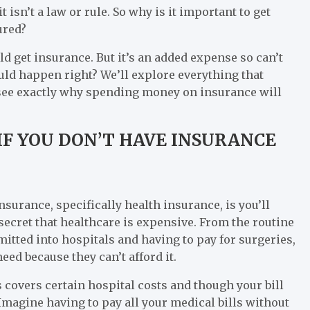
t isn’t a law or rule. So why is it important to get
ured?
d get insurance. But it’s an added expense so can’t
uld happen right? We’ll explore everything that
 see exactly why spending money on insurance will
IF YOU DON’T HAVE INSURANCE
nsurance, specifically health insurance, is you’ll
o secret that healthcare is expensive. From the routine
itted into hospitals and having to pay for surgeries,
need because they can’t afford it.
s covers certain hospital costs and though your bill
 Imagine having to pay all your medical bills without