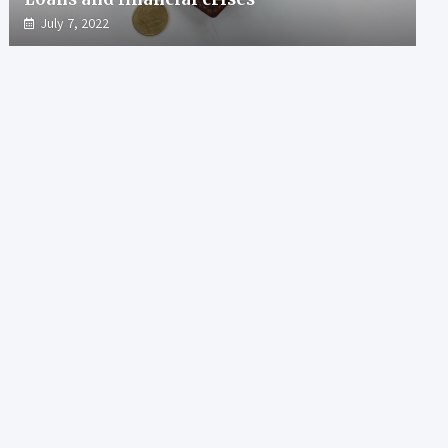
July 7, 2022