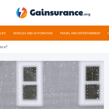
gai
All the inf
LIFE
VEHICLES AND AUTOMATION
TRAVEL AND ENTERTAINMENT
ance?