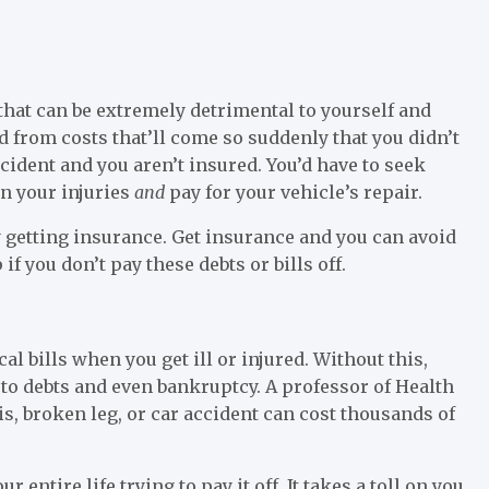
that can be extremely detrimental to yourself and
 from costs that’ll come so suddenly that you didn’t
ccident and you aren’t insured. You’d have to seek
on your injuries
and
pay for your vehicle’s repair.
by getting insurance. Get insurance and you can avoid
if you don’t pay these debts or bills off.
l bills when you get ill or injured. Without this,
 to debts and even bankruptcy. A professor of Health
s, broken leg, or car accident can cost thousands of
r entire life trying to pay it off. It takes a toll on you