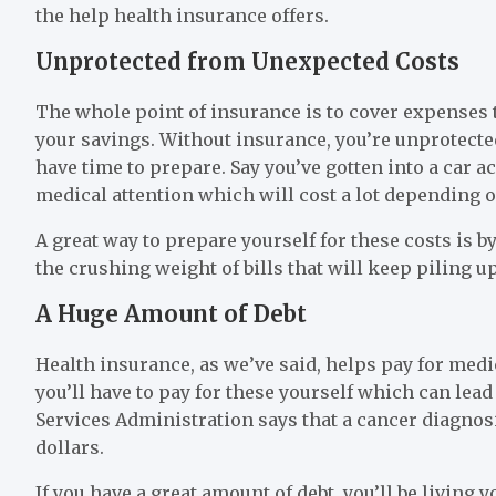
the help health insurance offers.
Unprotected from Unexpected Costs
The whole point of insurance is to cover expenses 
your savings. Without insurance, you’re unprotected
have time to prepare. Say you’ve gotten into a car a
medical attention which will cost a lot depending 
A great way to prepare yourself for these costs is 
the crushing weight of bills that will keep piling up 
A Huge Amount of Debt
Health insurance, as we’ve said, helps pay for medica
you’ll have to pay for these yourself which can lead
Services Administration says that a cancer diagnosi
dollars.
If you have a great amount of debt, you’ll be living you