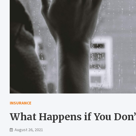
INSURANCE
What Happens if You Don’
August 26, 2021