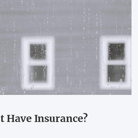
t Have Insurance?