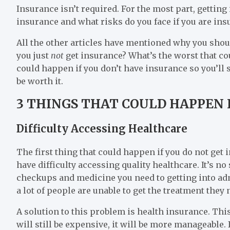
Insurance isn’t required. For the most part, getting i
insurance and what risks do you face if you are ins
All the other articles have mentioned why you shoul
you just
not
get insurance? What’s the worst that co
could happen if you don’t have insurance so you’ll
be worth it.
3 THINGS THAT COULD HAPPEN 
Difficulty Accessing Healthcare
The first thing that could happen if you do not get i
have difficulty accessing quality healthcare. It’s n
checkups and medicine you need to getting into adm
a lot of people are unable to get the treatment they 
A solution to this problem is health insurance. Thi
will still be expensive, it will be more manageable.