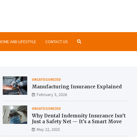
nsurance.org
ormation about insurances at the same place
HOME AND LIFESTYLE
CONTACT US
UNCATEGORIZED
Manufacturing Insurance Explained
February 3, 2026
UNCATEGORIZED
Why Dental Indemnity Insurance Isn’t
Just a Safety Net — It’s a Smart Move
May 22, 2025