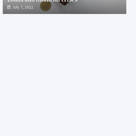
July 7, 2022