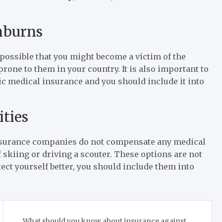
unburns
te possible that you might become a victim of the
rone to them in your country. It is also important to
asic medical insurance and you should include it into
ities
insurance companies do not compensate any medical
f skiing or driving a scouter. These options are not
tect yourself better, you should include them into
What should you know about insurance against