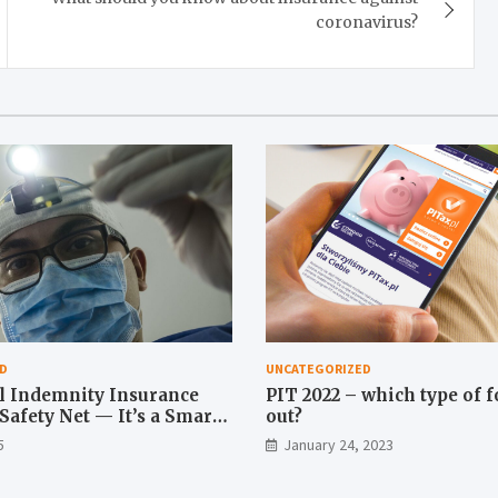
coronavirus?
D
UNCATEGORIZED
l Indemnity Insurance
PIT 2022 – which type of fo
a Safety Net — It’s a Smart
out?
5
January 24, 2023