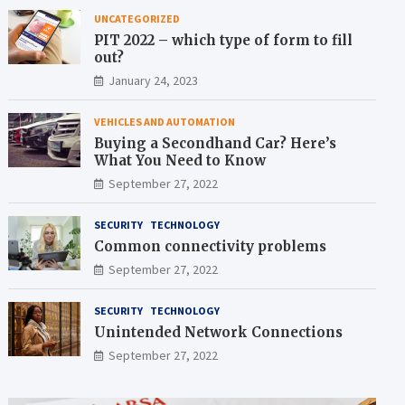
UNCATEGORIZED
PIT 2022 – which type of form to fill
out?
January 24, 2023
VEHICLES AND AUTOMATION
Buying a Secondhand Car? Here’s
What You Need to Know
September 27, 2022
SECURITY
TECHNOLOGY
Common connectivity problems
September 27, 2022
SECURITY
TECHNOLOGY
Unintended Network Connections
September 27, 2022