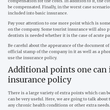
compensation for the costs. In addition to it, the co
be compensated. Finally, in the worst case scenario,
included into basic insurance.
Pay your attention to one more point which is some
on the company. Some tourist insurance will also pr
dentists is needed whether it is the case of acute pai
Be careful about the appearance of the document of 
official stamp of the company in it as well as a ph
use the insurance policy.
Additional points one can i
insurance policy
There is a large variety of extra points which can
can be very useful. Here, we are going to talk about
any chronic health conditions or other extra needs