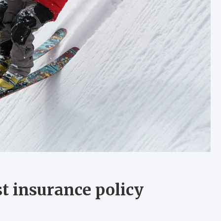
st insurance policy