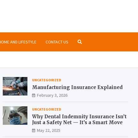
nsurance.org
ormation about insurances at the same place
HOME AND LIFESTYLE
CONTACT US
UNCATEGORIZED
Manufacturing Insurance Explained
February 3, 2026
UNCATEGORIZED
Why Dental Indemnity Insurance Isn’t
Just a Safety Net — It’s a Smart Move
May 22, 2025