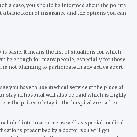
such a case, you should be informed about the points
out a basic form of insurance and the options you can
is basic. It means the list of situations for which
 can be enough for many people, especially for those
 is not planning to participate in any active sport
ase you have to use medical service at the place of
r stay in hospital will also be paid which is highly
re the prices of stay in the hospital are rather
 included into insurance as well as special medical
ications prescribed by a doctor, you will get