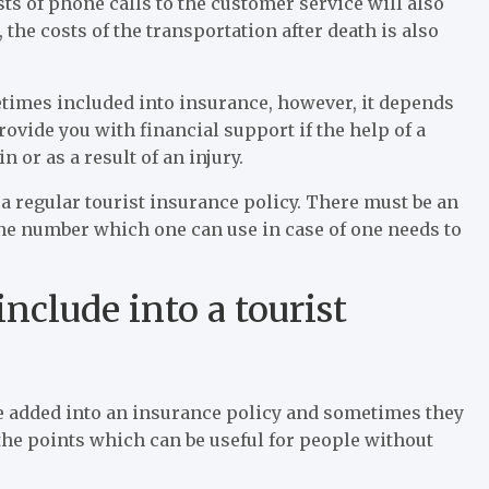
sts of phone calls to the customer service will also
 the costs of the transportation after death is also
times included into insurance, however, it depends
ovide you with financial support if the help of a
n or as a result of an injury.
a regular tourist insurance policy. There must be an
one number which one can use in case of one needs to
nclude into a tourist
 be added into an insurance policy and sometimes they
 the points which can be useful for people without
.