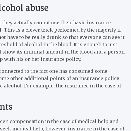
lcohol abuse
t they actually cannot use their basic insurance
l. This is a clever trick performed by the majority if
ot have to be really drunk so that everyone can see it
shold of alcohol in the blood. It is enough to just
l show its minimal amount in the blood and a person
p with his or her insurance policy.
 connected to the fact one has consumed some
 some other additional points of an insurance policy
alcohol. For example, the insurance in the case of
ents
etween compensation in the case of medical help and
o seek medical help, however, insurance in the case of