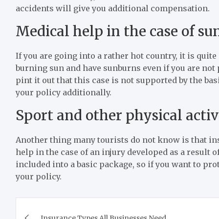
accidents will give you additional compensation.
Medical help in the case of s
If you are going into a rather hot country, it is qui
burning sun and have sunburns even if you are not p
pint it out that this case is not supported by the b
your policy additionally.
Sport and other physical activ
Another thing many tourists do not know is that 
help in the case of an injury developed as a result o
included into a basic package, so if you want to pro
your policy.
Post
Insurance Types All Businesses Need