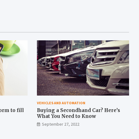
VEHICLES AND AUTOMATION
rm to fill
Buying a Secondhand Car? Here’s
What You Need to Know
September 27, 2022