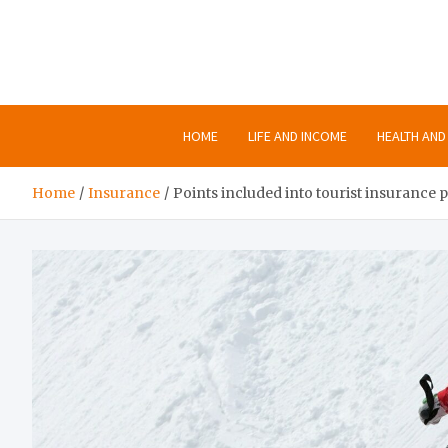
Skip
to
content
HOME
LIFE AND INCOME
HEALTH AND 
Home
Insurance
Points included into tourist insurance p