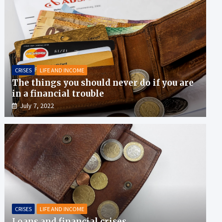
CRISES
LIFE AND INCOME
The things you should never do if you are
in a financial trouble
July 7, 2022
CRISES
LIFE AND INCOME
Loans and financial crises