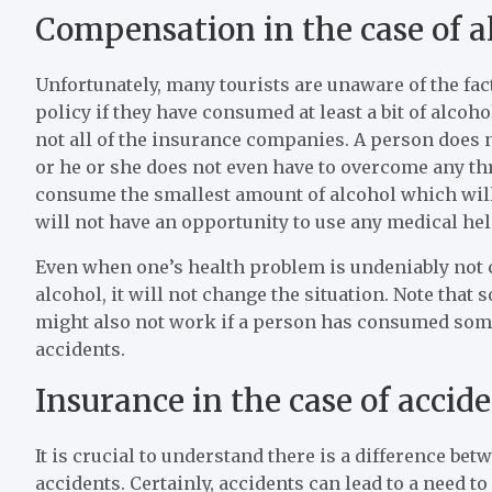
Compensation in the case of a
Unfortunately, many tourists are unaware of the fac
policy if they have consumed at least a bit of alcoho
not all of the insurance companies. A person does n
or he or she does not even have to overcome any thre
consume the smallest amount of alcohol which wil
will not have an opportunity to use any medical hel
Even when one’s health problem is undeniably not
alcohol, it will not change the situation. Note that
might also not work if a person has consumed some 
accidents.
Insurance in the case of accid
It is crucial to understand there is a difference b
accidents. Certainly, accidents can lead to a need t