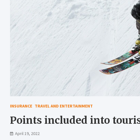
INSURANCE
TRAVEL AND ENTERTAINMENT
Points included into touri
April 19, 2022