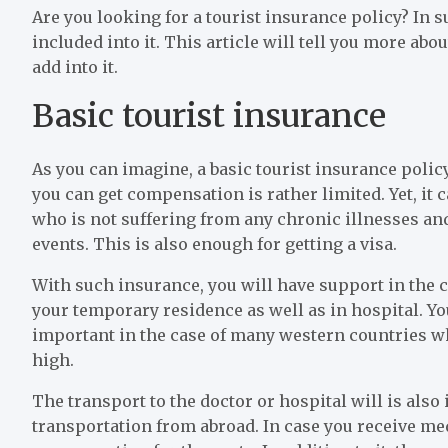
Are you looking for a tourist insurance policy? In 
included into it. This article will tell you more ab
add into it.
Basic tourist insurance
As you can imagine, a basic tourist insurance policy 
you can get compensation is rather limited. Yet, it
who is not suffering from any chronic illnesses and
events. This is also enough for getting a visa.
With such insurance, you will have support in the c
your temporary residence as well as in hospital. You
important in the case of many western countries whe
high.
The transport to the doctor or hospital will is also
transportation from abroad. In case you receive med