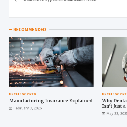
navigation
RECOMMENDED
UNCATEGORIZED
UNCATEGORIZE
Manufacturing Insurance Explained
Why Denta
Isn’t Just 
February 3, 2026
Move
May 22, 202